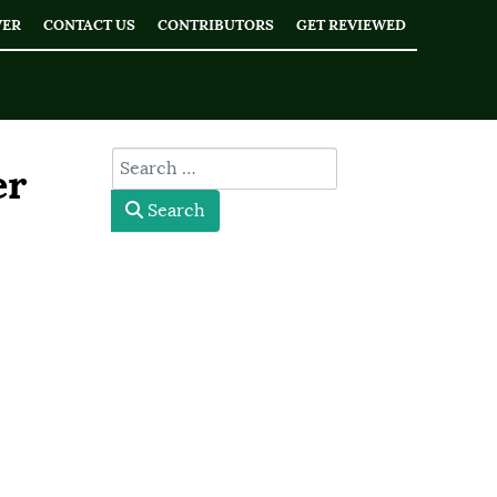
WER
CONTACT US
CONTRIBUTORS
GET REVIEWED
type here
er
Search