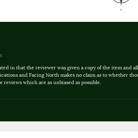
:
ted in that the reviewer was given a copy of the item and a
lications and Facing North makes no claim as to whether th
 reviews which are as unbiased as possible.