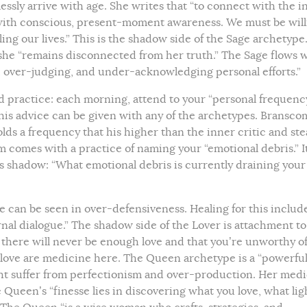
essly arrive with age. She writes that “to connect with the i
g with conscious, present-moment awareness. We must be will
ng our lives.” This is the shadow side of the Sage archetype.
 she “remains disconnected from her truth.” The Sage flows 
g, over-judging, and under-acknowledging personal efforts.”
d practice: each morning, attend to your “personal frequenc
 this advice can be given with any of the archetypes. Bransco
olds a frequency that his higher than the inner critic and st
m comes with a practice of naming your “emotional debris.” It
’s shadow: “What emotional debris is currently draining your
 can be seen in over-defensiveness. Healing for this includ
nal dialogue.” The shadow side of the Lover is attachment to
there will never be enough love and that you’re unworthy of
love are medicine here. The Queen archetype is a “powerfu
t suffer from perfectionism and over-production. Her med
Queen’s “finesse lies in discovering what you love, what lig