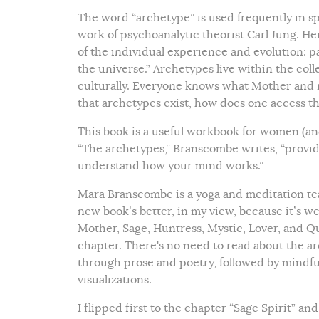
The word “archetype” is used frequently in sp
work of psychoanalytic theorist Carl Jung. 
of the individual experience and evolution: p
the universe.” Archetypes live within the col
culturally. Everyone knows what Mother and m
that archetypes exist, how does one access
This book is a useful workbook for women (a
“The archetypes,” Branscombe writes, “provid
understand how your mind works.”
Mara Branscombe is a yoga and meditation tea
new book’s better, in my view, because it’s we
Mother, Sage, Huntress, Mystic, Lover, and Q
chapter. There's no need to read about the a
through prose and poetry, followed by mindfu
visualizations.
I flipped first to the chapter “Sage Spirit” a