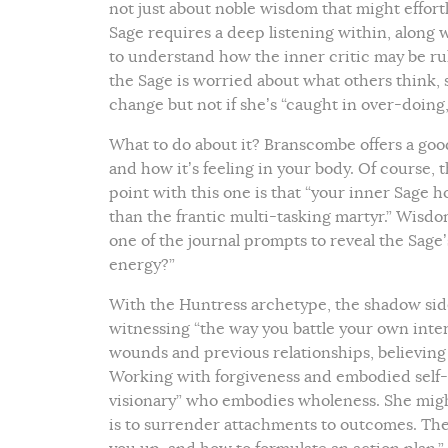
not just about noble wisdom that might effortl
Sage requires a deep listening within, alon
to understand how the inner critic may be ruli
the Sage is worried about what others think,
change but not if she’s “caught in over-doin
What to do about it? Branscombe offers a goo
and how it’s feeling in your body. Of course,
point with this one is that “your inner Sage h
than the frantic multi-tasking martyr.” Wisdo
one of the journal prompts to reveal the Sage
energy?”
With the Huntress archetype, the shadow side
witnessing “the way you battle your own inter
wounds and previous relationships, believing 
Working with forgiveness and embodied self-
visionary” who embodies wholeness. She migh
is to surrender attachments to outcomes. The 