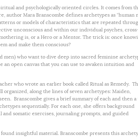
iritual and psychologically oriented circles. It comes from t
Here, author Mara Branscombe defines archetypes as “human 
atterns or models of characteristics that are repeated throu
lective unconscious and within our individual psyches, cross
othering is, or a Hero or a Mentor. The trick is: once know
 them and make them conscious?
nd men) who want to dive deep into sacred feminine archety
e an open canvas that you can use to awaken intuition and
cher who wrote an earlier book called Ritual as Remedy. Th
ll organized, along the lines of seven archetypes: Maiden,
ueen. Branscombe gives a brief summary of each and then a f
rchetypes sequentially. For each one, she offers background
l and somatic exercises, journaling prompts, and guided
nd found insightful material. Branscombe presents this archet