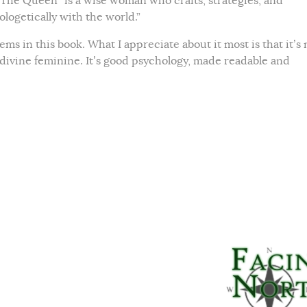
 The Queen “is a wise woman who crafts, strategies, and
logetically with the world.”
ems in this book. What I appreciate about it most is that it’s 
 divine feminine. It’s good psychology, made readable and