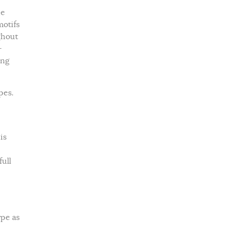
he
motifs
ghout
-
ing
pes.
is
ull
ype as