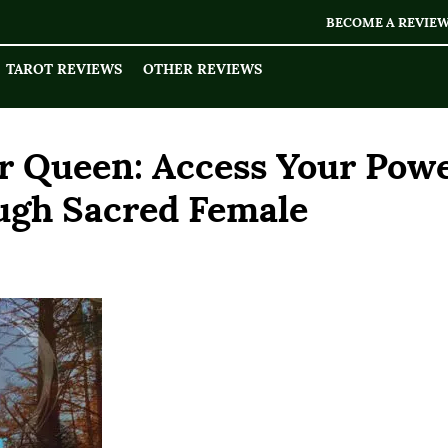
BECOME A REVIE
TAROT REVIEWS
OTHER REVIEWS
r Queen: Access Your Pow
ough Sacred Female