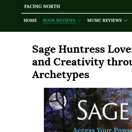
FACING NORTH
HOME
BOOK REVIEWS
MUSIC REVIEWS
Sage Huntress Love
and Creativity thr
Archetypes