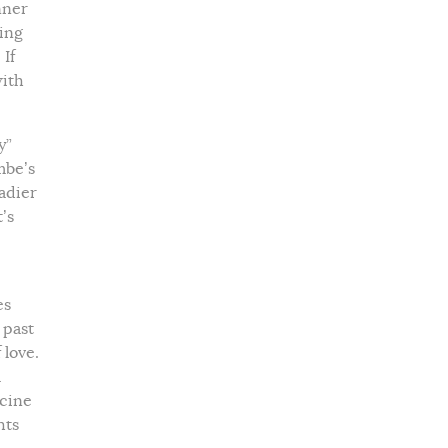
nner
ing
 If
with
y”
mbe’s
eadier
’s
es
 past
 love.
l
icine
hts