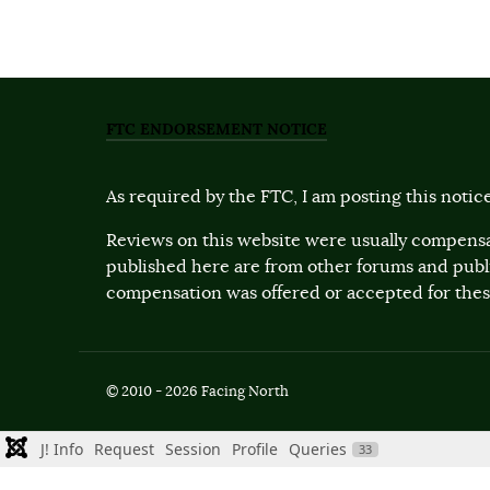
FTC ENDORSEMENT NOTICE
As required by the FTC, I am posting this notice
Reviews on this website were usually compensa
published here are from other forums and pub
compensation was offered or accepted for these
© 2010 - 2026 Facing North
J! Info
Request
Session
Profile
Queries
33