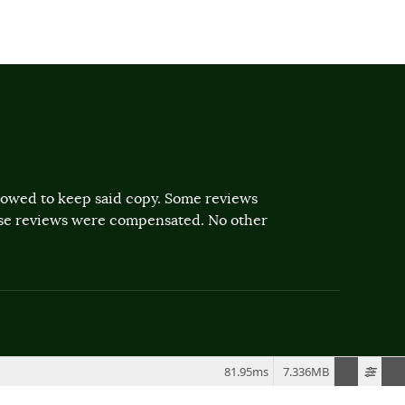
llowed to keep said copy. Some reviews
ose reviews were compensated. No other
81.95ms
7.336MB