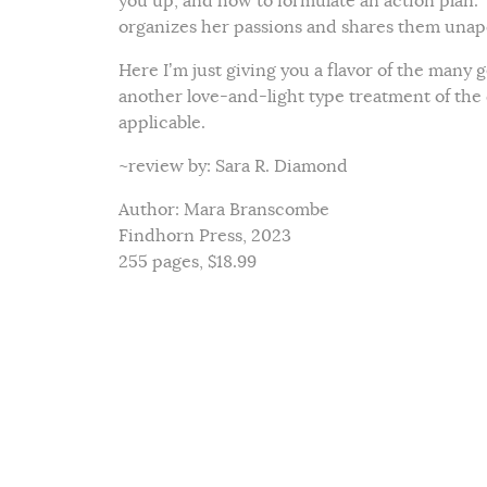
you up, and how to formulate an action plan.”
organizes her passions and shares them unapo
Here I’m just giving you a flavor of the many g
another love-and-light type treatment of the
applicable.
~review by: Sara R. Diamond
Author: Mara Branscombe
Findhorn Press, 2023
255 pages, $18.99