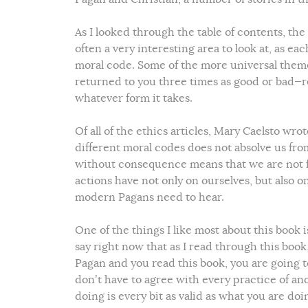
As I looked through the table of contents, the
often a very interesting area to look at, as ea
moral code. Some of the more universal theme
returned to you three times as good or bad—r
whatever form it takes.
Of all of the ethics articles, Mary Caelsto wro
different moral codes does not absolve us fro
without consequence means that we are not 
actions have not only on ourselves, but also 
modern Pagans need to hear.
One of the things I like most about this book i
say right now that as I read through this book,
Pagan and you read this book, you are going t
don’t have to agree with every practice of an
doing is every bit as valid as what you are doi