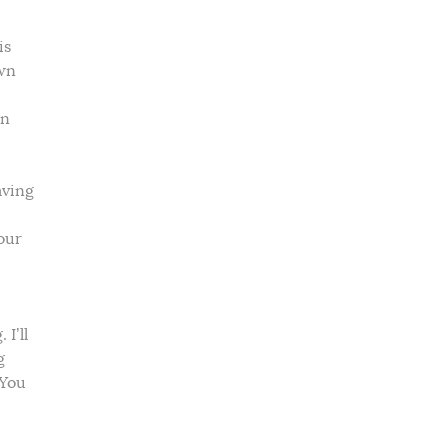
is
own
in
aving
our
I’ll
g
 You