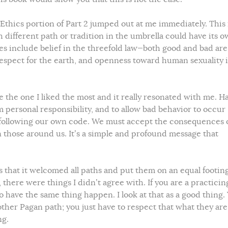
 Ethics portion of Part 2 jumped out at me immediately. This 
ch different path or tradition in the umbrella could have its 
s include belief in the threefold law—both good and bad are
espect for the earth, and openness toward human sexuality 
te the one I liked the most and it really resonated with me. H
m personal responsibility, and to allow bad behavior to occur
following our own code. We must accept the consequences 
on those around us. It’s a simple and profound message that
s that it welcomed all paths and put them on an equal footing. 
 there were things I didn’t agree with. If you are a practicin
o have the same thing happen. I look at that as a good thing.
other Pagan path; you just have to respect that what they are
ng.