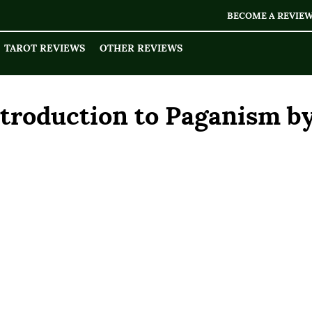
BECOME A REVIE
TAROT REVIEWS
OTHER REVIEWS
ntroduction to Paganism b