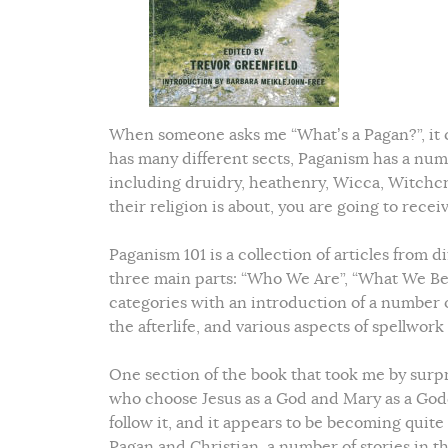
When someone asks me “What’s a Pagan?”, it c
has many different sects, Paganism has a numb
including druidry, heathenry, Wicca, Witchcr
their religion is about, you are going to rece
Paganism 101 is a collection of articles from d
three main parts: “Who We Are”, “What We Beli
categories with an introduction of a number o
the afterlife, and various aspects of spellwork
One section of the book that took me by surp
who choose Jesus as a God and Mary as a Godd
follow it, and it appears to be becoming quit
Pagan and Christian, a number of stories in th