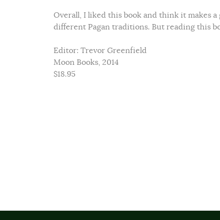
Overall, I liked this book and think it makes 
different Pagan traditions. But reading this b
Editor: Trevor Greenfield
Moon Books, 2014
$18.95