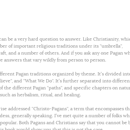
an be a very hard question to answer. Like Christianity, whi
er of important religious traditions under its “umbrella”,
aft, and a number of others. And if you ask any one Pagan w
ive answers that vary wildly from person to person.
ifferent Pagan traditions organized by theme. It’s divided int
eve”, and “What We Do”. It’s further separated into differen
f the different Pagan “paths”, and specific chapters on natu
 such as herbalism, ritual, and healing.
rise addressed “Christo-Pagans”, a term that encompasses t
ess, generally speaking. I’ve met quite a number of folks w
e popular. Both Pagans and Christians say that you cannot be 
is book would show you that this is not the case.