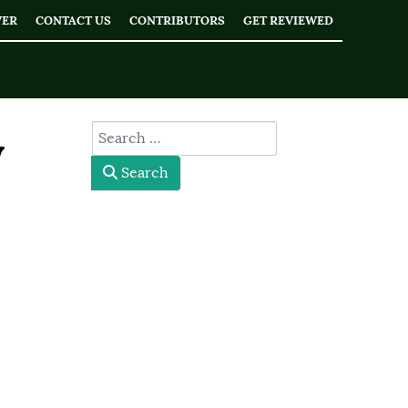
WER
CONTACT US
CONTRIBUTORS
GET REVIEWED
type here
y
Search