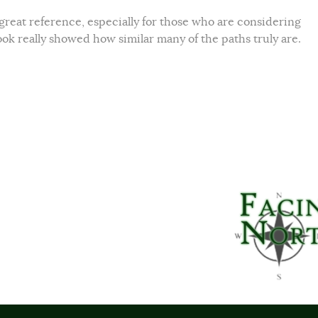
a great reference, especially for those who are considering
ook really showed how similar many of the paths truly are.