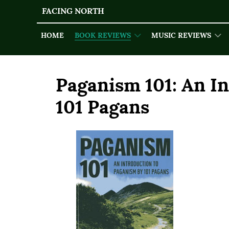
FACING NORTH
HOME
BOOK REVIEWS
MUSIC REVIEWS
Paganism 101: An I
101 Pagans