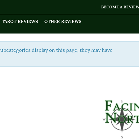
BECOME A REVIE
TAROT REVIEWS
OTHER REVIEWS
Display
 subcategories display on this page, they may have