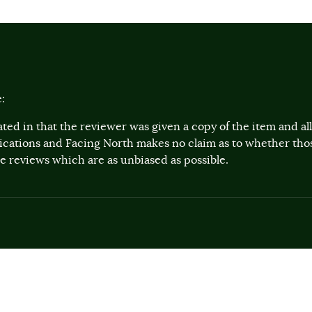
:
ted in that the reviewer was given a copy of the item and a
lications and Facing North makes no claim as to whether th
 reviews which are as unbiased as possible.