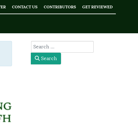
WER
CONTACT US
CONTRIBUTORS
GET REVIEWED
 #
type here
Search