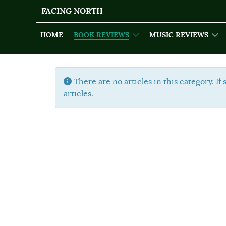
FACING NORTH
HOME
BOOK REVIEWS
MUSIC REVIEWS
Info
There are no articles in this category. If
articles.