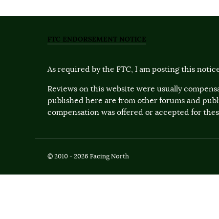
FTC ENDORSEMENT NOTICE
As required by the FTC, I am posting this notice
Reviews on this website were usually compensa
published here are from other forums and pub
compensation was offered or accepted for these
© 2010 - 2026 Facing North