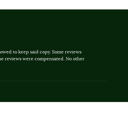
llowed to keep said copy. Some reviews
ose reviews were compensated. No other