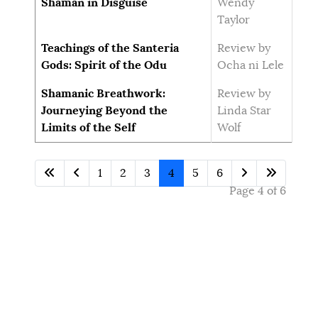
Shaman in Disguise
Wendy
Taylor
Teachings of the Santeria
Review by
Gods: Spirit of the Odu
Ocha ni Lele
Shamanic Breathwork:
Review by
Journeying Beyond the
Linda Star
Limits of the Self
Wolf
1
2
3
4
5
6
Page 4 of 6