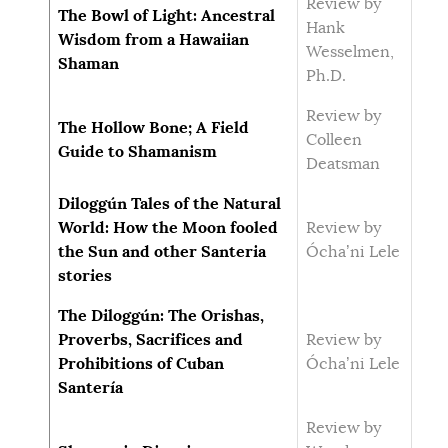
Review by
The Bowl of Light: Ancestral
Hank
Wisdom from a Hawaiian
Wesselmen,
Shaman
Ph.D.
Review by
The Hollow Bone; A Field
Colleen
Guide to Shamanism
Deatsman
Diloggún Tales of the Natural
World: How the Moon fooled
Review by
the Sun and other Santeria
Ócha’ni Lele
stories
The Diloggún: The Orishas,
Proverbs, Sacrifices and
Review by
Prohibitions of Cuban
Ócha’ni Lele
Santería
Review by