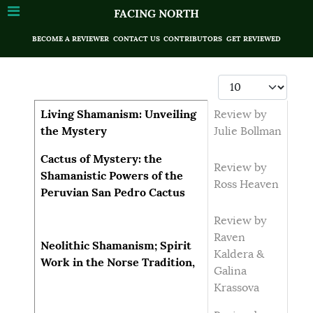
FACING NORTH
BECOME A REVIEWER
CONTACT US
CONTRIBUTORS
GET REVIEWED
Display #
Articles
Title
Author
Living Shamanism: Unveiling
Review by
the Mystery
Julie Bollman
Cactus of Mystery: the
Review by
Shamanistic Powers of the
Ross Heaven
Peruvian San Pedro Cactus
Review by
Raven
Neolithic Shamanism; Spirit
Kaldera &
Work in the Norse Tradition,
Galina
Krassova