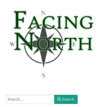
type here
Search