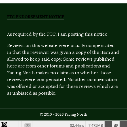
FTC ENDORSEMENT NOTICE
As required by the FTC, I am posting this notice:
Reviews on this website were usually compensated
in that the reviewer was given a copy of the item and
allowed to keep said copy. Some reviews published
here are from other forums and publications and
Facing North makes no claim as to whether those
reviews were compensated. No other compensation
was offered or accepted for these reviews which are
as unbiased as possible.
© 2010 - 2026 Facing North
82.44ms
7.475MB
30