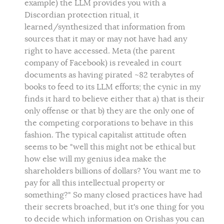
example) the LLM provides you with a
Discordian protection ritual, it
learned/synthesized that information from
sources that it may or may not have had any
right to have accessed. Meta (the parent
company of Facebook) is revealed in court
documents as having pirated ~82 terabytes of
books to feed to its LLM efforts; the cynic in my
finds it hard to believe either that a) that is their
only offense or that b) they are the only one of
the competing corporations to behave in this
fashion. The typical capitalist attitude often
seems to be "well this might not be ethical but
how else will my genius idea make the
shareholders billions of dollars? You want me to
pay for all this intellectual property or
something?" So many closed practices have had
their secrets broached, but it's one thing for you
to decide which information on Orishas you can