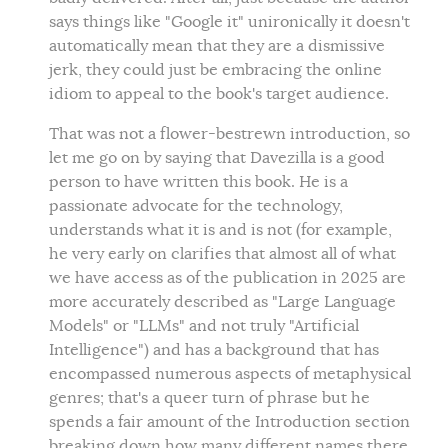
says things like "Google it" unironically it doesn't
automatically mean that they are a dismissive
jerk, they could just be embracing the online
idiom to appeal to the book's target audience.
That was not a flower-bestrewn introduction, so
let me go on by saying that Davezilla is a good
person to have written this book. He is a
passionate advocate for the technology,
understands what it is and is not (for example,
he very early on clarifies that almost all of what
we have access as of the publication in 2025 are
more accurately described as "Large Language
Models" or "LLMs" and not truly "Artificial
Intelligence") and has a background that has
encompassed numerous aspects of metaphysical
genres; that's a queer turn of phrase but he
spends a fair amount of the Introduction section
breaking down how many different names there