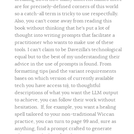
are for precisely-defined corners of this world
so a catch-all term is tricky to use respectfully.
Also, you can't come away from reading this
book without thinking that he's put a lot of
thought into writing prompts that facilitate a
practitioner who wants to make use of these
tools. I can't claim to be Davezilla's technological
equal but to the best of my understanding their
advice in the use of prompts is found. From
formatting tips (and the variant requirements
bases on which version of currently available
tech you have access to), to thoughtful
descriptions of what you want the LLM output
to achieve, you can follow their work without
hesitation. If, for example, you want a healing
spell tailored to your non-traditional Wiccan
practice, you can turn to page 99 and, sure as
anything, find a prompt crafted to generate