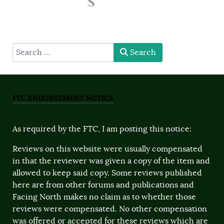
type here
Search
FTC ENDORSEMENT NOTICE
As required by the FTC, I am posting this notice:
Reviews on this website were usually compensated
in that the reviewer was given a copy of the item and
allowed to keep said copy. Some reviews published
here are from other forums and publications and
Facing North makes no claim as to whether those
reviews were compensated. No other compensation
was offered or accepted for these reviews which are