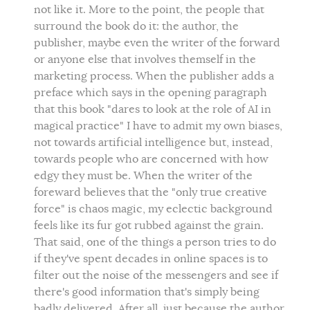
not like it. More to the point, the people that
surround the book do it: the author, the
publisher, maybe even the writer of the forward
or anyone else that involves themself in the
marketing process. When the publisher adds a
preface which says in the opening paragraph
that this book "dares to look at the role of AI in
magical practice" I have to admit my own biases,
not towards artificial intelligence but, instead,
towards people who are concerned with how
edgy they must be. When the writer of the
foreward believes that the "only true creative
force" is chaos magic, my eclectic background
feels like its fur got rubbed against the grain.
That said, one of the things a person tries to do
if they've spent decades in online spaces is to
filter out the noise of the messengers and see if
there's good information that's simply being
badly delivered. After all, just because the author