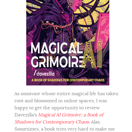
As someone whose entire magical life has taken
root and blossomed in online spaces, I was
happy to get the opportunity to review
Davezilla's
Magical AI Grimoire: a Book of
Shadows for Contemporary Chaos.
Alas.
Sometimes, a book tries very hard to make me