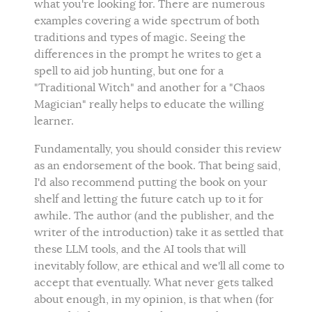
what you're looking for. There are numerous
examples covering a wide spectrum of both
traditions and types of magic. Seeing the
differences in the prompt he writes to get a
spell to aid job hunting, but one for a
"Traditional Witch" and another for a "Chaos
Magician" really helps to educate the willing
learner.
Fundamentally, you should consider this review
as an endorsement of the book. That being said,
I'd also recommend putting the book on your
shelf and letting the future catch up to it for
awhile. The author (and the publisher, and the
writer of the introduction) take it as settled that
these LLM tools, and the AI tools that will
inevitably follow, are ethical and we'll all come to
accept that eventually. What never gets talked
about enough, in my opinion, is that when (for