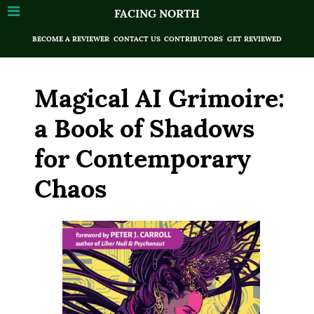
FACING NORTH
BECOME A REVIEWER
CONTACT US
CONTRIBUTORS
GET REVIEWED
Magical AI Grimoire:
a Book of Shadows
for Contemporary
Chaos