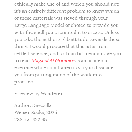
ethically make use of and which you should not;
it's an entirely different problem to know which
of those materials was sieved through your
Large Language Model of choice to provide you
with the spell you prompted it to create. Unless
you take the author's glib attitude towards these
things I would propose that this is far from
settled science, and so I can both encourage you
to read
Magical AI Grimoire
as an academic
exercise while simultaneously try to dissuade
you from putting much of the work into
practice.
~ review by Wanderer
Author: Davezilla
Weiser Books, 2025
288 pg., $22.95