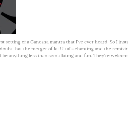
 setting of a Ganesha mantra that I’ve ever heard. So I inst
 doubt that the merger of Jai Uttal’s chanting and the remixi
be anything less than scintillating and fun. They’re welcom