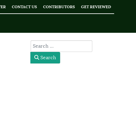
WER
CONTACT US
CONTRIBUTORS
GET REVIEWED
type here
Search