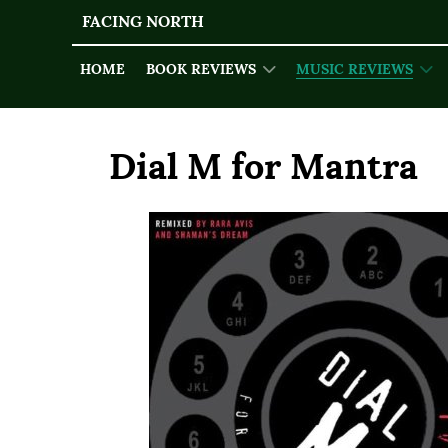
FACING NORTH
HOME
BOOK REVIEWS
MUSIC REVIEWS
Dial M for Mantra