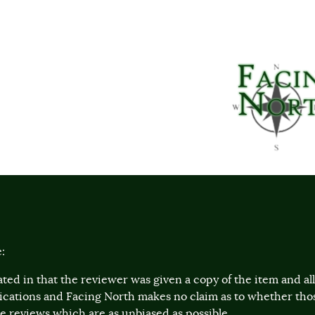
:
ted in that the reviewer was given a copy of the item and a
lications and Facing North makes no claim as to whether th
 reviews which are as unbiased as possible.