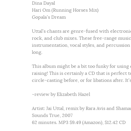
Dina Dayal
Hari Om (Running Horses Mix)
Gopala’s Dream
Uttal’s chants are genre-fused with electroni
rock, and club mixes. These free-range music
instrumentation, vocal styles, and percussion
long.
This album might be a bit too funky for using 
raising! This is certainly a CD that is perfect
circle-casting before, or for libations after.
~review by Elizabeth Hazel
Artist: Jai Uttal, remix by Rara Avis and Sham
Sounds True, 2007
62 minutes. MP3 $9.49 (Amazon), $12.42 CD