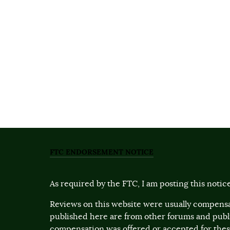
FTC ENDORSEMENT NOTICE
As required by the FTC, I am posting this notice
Reviews on this website were usually compensa
published here are from other forums and pub
compensation was offered or accepted for these