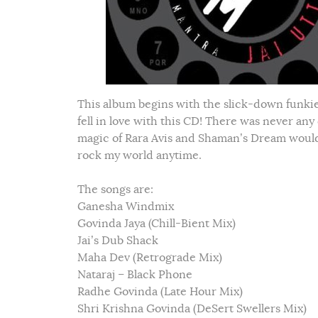
This album begins with the slick-down funkiest
fell in love with this CD! There was never any
magic of Rara Avis and Shaman’s Dream would 
rock my world anytime.
The songs are:
Ganesha Windmix
Govinda Jaya (Chill-Bient Mix)
Jai’s Dub Shack
Maha Dev (Retrograde Mix)
Nataraj – Black Phone
Radhe Govinda (Late Hour Mix)
Shri Krishna Govinda (DeSert Swellers Mix)