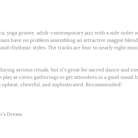
ca, yoga groove, adult-contemporary jazz with a side order o
ians have no problem assembling an attractive magpie blend
 and rhythmic styles. The tracks are four to nearly eight min
during serious rituals, but it’s great for sacred dance and en
 to play at coven gatherings to get attendees in a good mood f
 It’s upbeat, cheerful, and sophisticated. Recommended!
an’s Dream