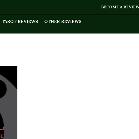
BECOME A REVIE
TAROT REVIEWS
OTHER REVIEWS