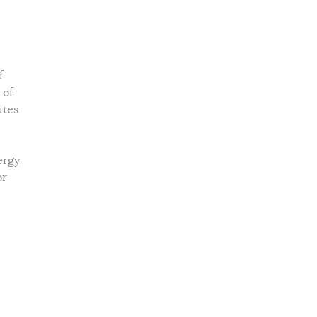
f
 of
utes
ergy
or