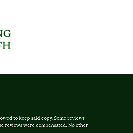
llowed to keep said copy. Some reviews
ose reviews were compensated. No other