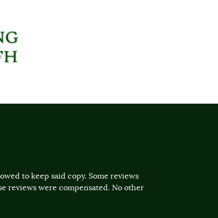
llowed to keep said copy. Some reviews
ose reviews were compensated. No other