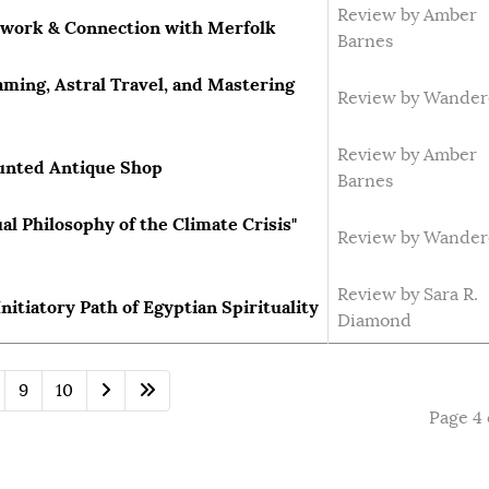
Review by Amber
lwork & Connection with Merfolk
Barnes
ming, Astral Travel, and Mastering
Review by Wander
Review by Amber
aunted Antique Shop
Barnes
ual Philosophy of the Climate Crisis"
Review by Wander
Review by Sara R.
nitiatory Path of Egyptian Spirituality
Diamond
9
10
Page 4 