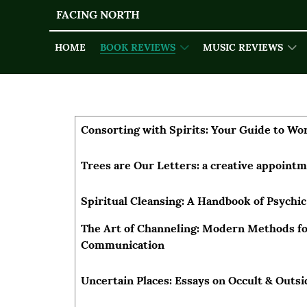
FACING NORTH
HOME
BOOK REVIEWS
MUSIC REVIEWS
Articles
Title
Author
Consorting with Spirits: Your Guide to Wor
Trees are Our Letters: a creative appoint
Spiritual Cleansing: A Handbook of Psychic
The Art of Channeling: Modern Methods for
Communication
Uncertain Places: Essays on Occult & Outs