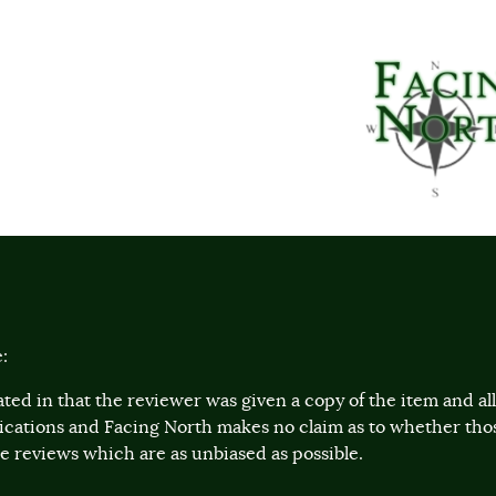
:
ted in that the reviewer was given a copy of the item and a
lications and Facing North makes no claim as to whether th
 reviews which are as unbiased as possible.