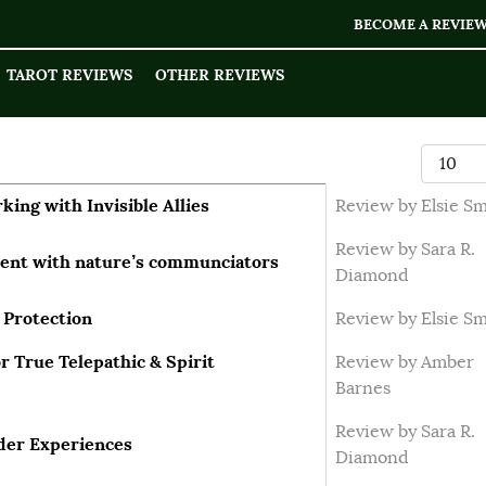
BECOME A REVIE
TAROT REVIEWS
OTHER REVIEWS
Display
king with Invisible Allies
Review by Elsie S
Review by Sara R.
ment with nature’s communciators
Diamond
 Protection
Review by Elsie S
 True Telepathic & Spirit
Review by Amber
Barnes
Review by Sara R.
ider Experiences
Diamond