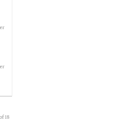
er
er
of 18