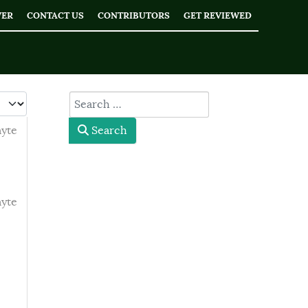
WER
CONTACT US
CONTRIBUTORS
GET REVIEWED
 #
type here
myte
Search
myte