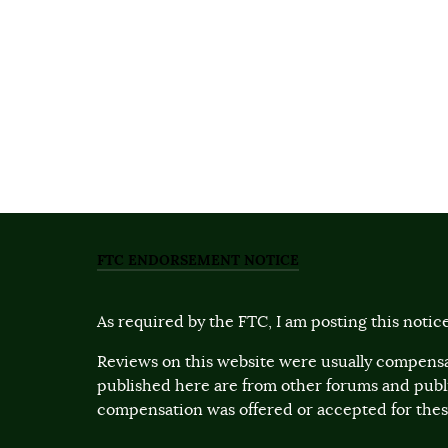
FTC ENDORSEMENT NOTICE
As required by the FTC, I am posting this notice
Reviews on this website were usually compensa
published here are from other forums and pub
compensation was offered or accepted for these