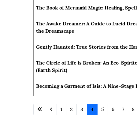
The Book of Mermaid Magic: Healing, Spel
The Awake Dreamer: A Guide to Lucid Drea
the Dreamscape
Gently Haunted: True Stories from the H
The Circle of Life is Broken: An Eco-Spirit
(Earth Spirit)
Becoming a Garment of Isis: A Nine-Stage I
1
2
3
4
5
6
7
8