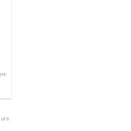
yte
 of 6