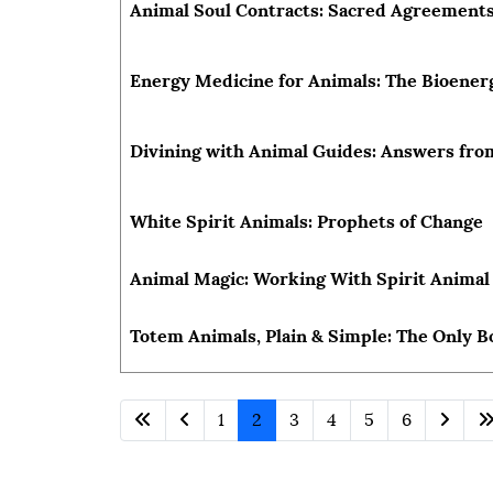
Animal Soul Contracts: Sacred Agreements
Energy Medicine for Animals: The Bioenerg
Divining with Animal Guides: Answers fro
White Spirit Animals: Prophets of Change
Animal Magic: Working With Spirit Animal 
Totem Animals, Plain & Simple: The Only B
1
2
3
4
5
6