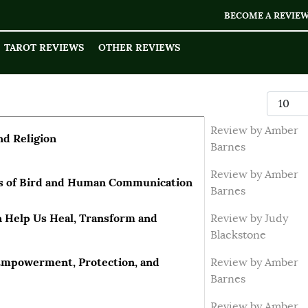
BECOME A REVIE
TAROT REVIEWS
OTHER REVIEWS
Display
Review by Amber
nd Religion
Barnes
Review by Amber
cs of Bird and Human Communication
Barnes
 Help Us Heal, Transform and
Review by Judy
Blackstone
-Empowerment, Protection, and
Review by Amber
Barnes
Review by Amber