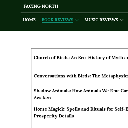
FACING NORTH
HOME
BOOK REVIEWS
MUSIC REVIEWS
Articles
Title
Author
Church of Birds: An Eco-History of Myth a
Conversations with Birds: The Metaphysi
Shadow Animals: How Animals We Fear Can
Awaken
Horse Magick: Spells and Rituals for Self
Prosperity Details