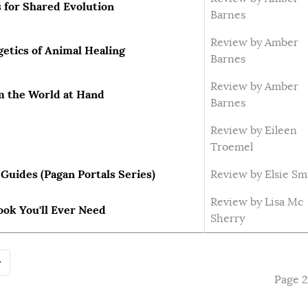
 for Shared Evolution
Barnes
Review by Amber
etics of Animal Healing
Barnes
Review by Amber
m the World at Hand
Barnes
Review by Eileen
Troemel
Guides (Pagan Portals Series)
Review by Elsie Sm
Review by Lisa Mc
ook You'll Ever Need
Sherry
Page 2