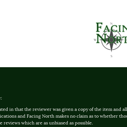
:
ted in that the reviewer was given a copy of the item and a
lications and Facing North makes no claim as to whether th
 reviews which are as unbiased as possible.