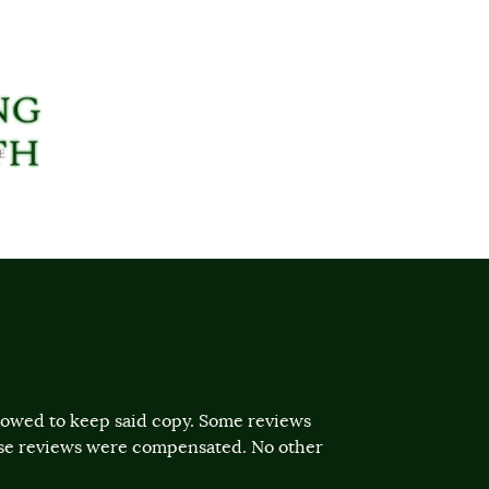
llowed to keep said copy. Some reviews
ose reviews were compensated. No other