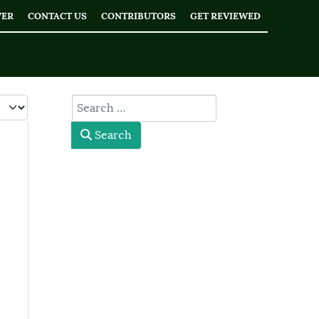
WER
CONTACT US
CONTRIBUTORS
GET REVIEWED
 #
type here
Search