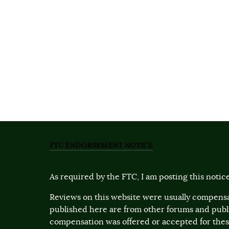
FTC ENDORSEMENT NOTICE
As required by the FTC, I am posting this notice
Reviews on this website were usually compensa
published here are from other forums and pub
compensation was offered or accepted for these